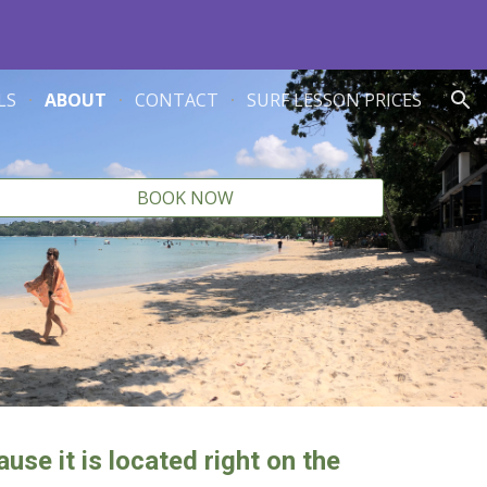
ion
LS
ABOUT
CONTACT
SURF LESSON PRICES
BOOK NOW
use it is located right on the