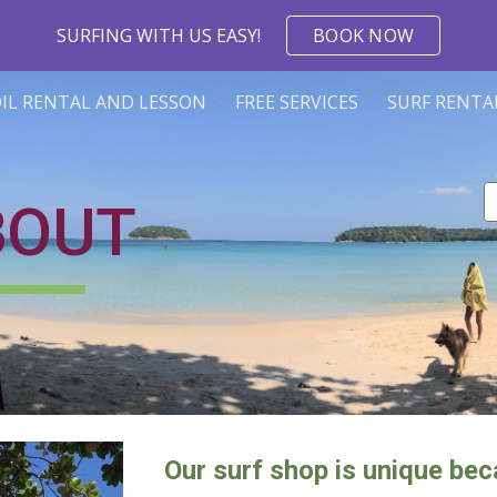
SURFING WITH US EASY!
BOOK NOW
ip to main content
Skip to navigat
OIL RENTAL AND LESSON
FREE SERVICES
SURF RENTA
BOUT
Our surf shop is unique beca