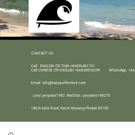
CONTACT US
Call ENGLISH OR THAI +66836401761
Call CHINESE OR ENGLISH +66828092699 WhatsApp +66
Email info@katasurflimited.com
Line/ jerryalex1982 WeChat / jerryalex198275
186/6 kata Road, Karon Mueang Phuket 83100
Page
Google Sites
Report abuse