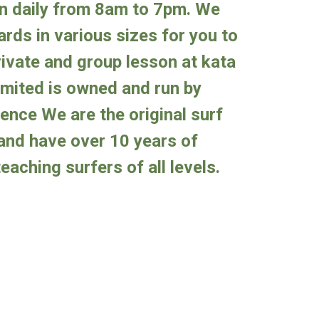
en
daily from 8am to 7pm
. We
rds in various sizes for you to
ivate and group lesson at kata
imited is owned and run by
ience
We are the original surf
and have over 10 years of
eaching surfers of all levels.