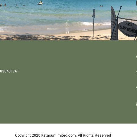
836401761
Copyright 2020 Katasurflimited.com. All Rights Reserved