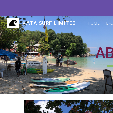
Sk
KATA SURF LIMITED
HOME
EF
A