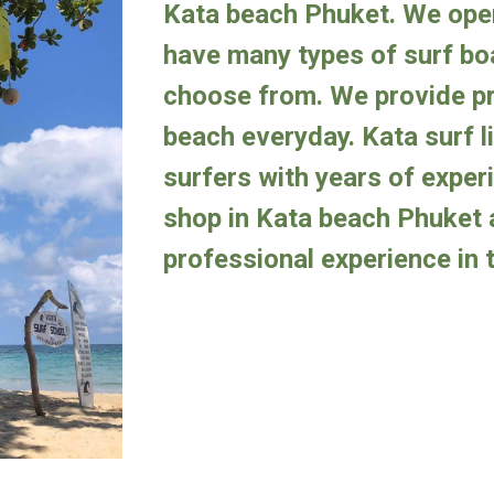
Kata beach Phuket.
We
op
have many types of surf boa
choose from.
We provide pr
beach everyday. Kata surf l
surfers with years of exper
s
hop
in Kata beach
Phuket 
professional experience in t