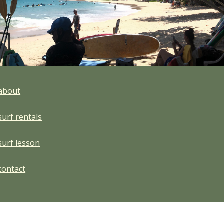
about
surf rentals
surf lesson
contact